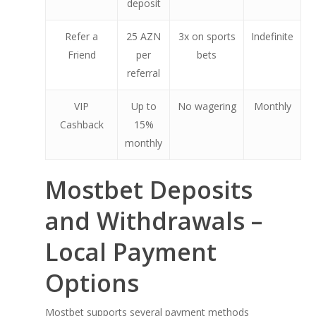
deposit
Refer a
25 AZN
3x on sports
Indefinite
Friend
per
bets
referral
VIP
Up to
No wagering
Monthly
Cashback
15%
monthly
Mostbet Deposits
and Withdrawals –
Local Payment
Options
Mostbet supports several payment methods