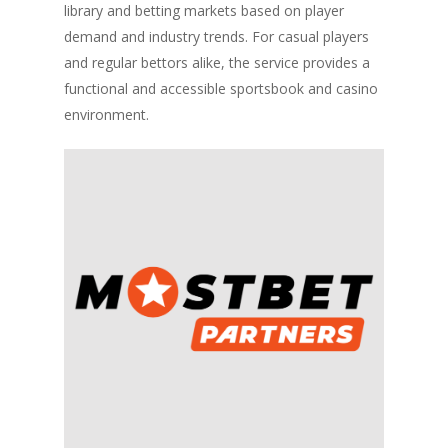
library and betting markets based on player
demand and industry trends. For casual players
and regular bettors alike, the service provides a
functional and accessible sportsbook and casino
environment.