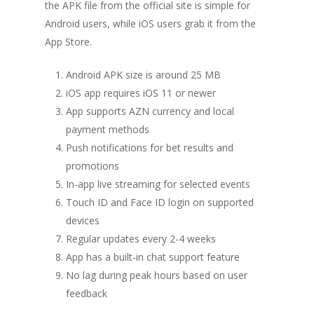
the APK file from the official site is simple for
Android users, while iOS users grab it from the
App Store.
Android APK size is around 25 MB
iOS app requires iOS 11 or newer
App supports AZN currency and local
payment methods
Push notifications for bet results and
promotions
In-app live streaming for selected events
Touch ID and Face ID login on supported
devices
Regular updates every 2-4 weeks
App has a built-in chat support feature
No lag during peak hours based on user
feedback