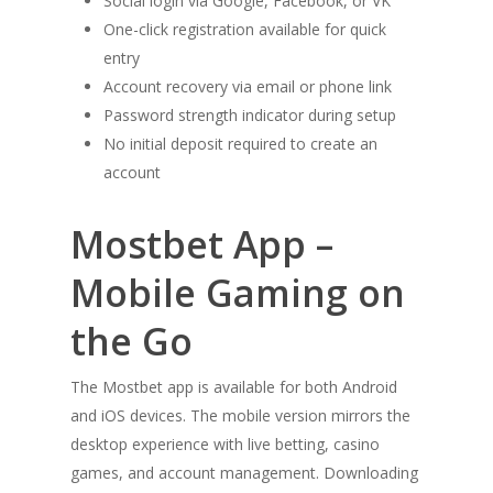
Social login via Google, Facebook, or VK
One-click registration available for quick
entry
Account recovery via email or phone link
Password strength indicator during setup
No initial deposit required to create an
account
Mostbet App –
Mobile Gaming on
the Go
The Mostbet app is available for both Android
and iOS devices. The mobile version mirrors the
desktop experience with live betting, casino
games, and account management. Downloading