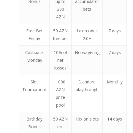
Bonus
up to
accumulator
300
bets
AZN
Free Bet
50 AZN
1x on odds
7 days
Friday
free bet
2.0+
Cashback
10% of
No wagering
7 days
Monday
net
losses
Slot
1000
Standard
Monthly
Tournament
AZN
playthrough
prize
pool
Birthday
50 AZN
10x on slots
14 days
Bonus
no-