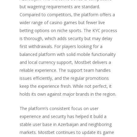
but wagering requirements are standard.
Compared to competitors, the platform offers a
wider range of casino games but fewer live
betting options on niche sports. The KYC process
is thorough, which adds security but may delay
first withdrawals. For players looking for a
balanced platform with solid mobile functionality
and local currency support, Mostbet delivers a
reliable experience. The support team handles
issues efficiently, and the regular promotions
keep the experience fresh. While not perfect, it
holds its own against major brands in the region.
The platform’s consistent focus on user
experience and security has helped it build a
stable user base in Azerbaijan and neighboring
markets. Mostbet continues to update its game