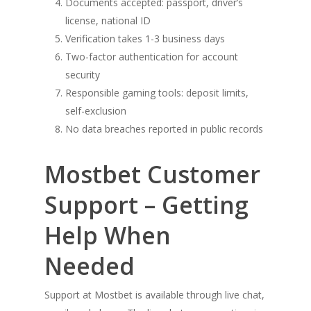
Documents accepted: passport, driver’s
license, national ID
Verification takes 1-3 business days
Two-factor authentication for account
security
Responsible gaming tools: deposit limits,
self-exclusion
No data breaches reported in public records
Mostbet Customer
Support – Getting
Help When
Needed
Support at Mostbet is available through live chat,