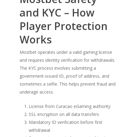
and KYC – How
Player Protection
Works
Mostbet operates under a valid gaming license
and requires identity verification for withdrawals.
The KYC process involves submitting a
government-issued ID, proof of address, and
sometimes a selfie. This helps prevent fraud and
underage access.
License from Curacao eGaming authority
SSL encryption on all data transfers
Mandatory ID verification before first
withdrawal