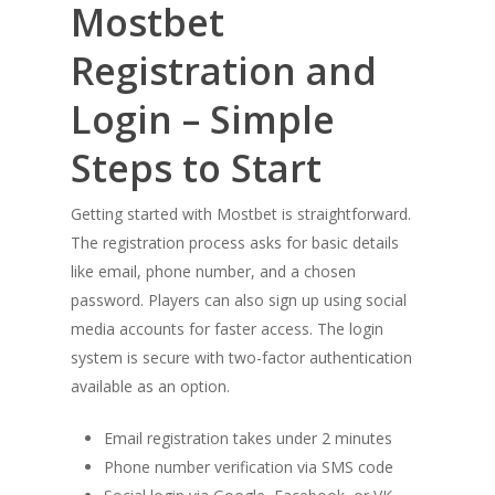
Mostbet
Registration and
Login – Simple
Steps to Start
Getting started with Mostbet is straightforward.
The registration process asks for basic details
like email, phone number, and a chosen
password. Players can also sign up using social
media accounts for faster access. The login
system is secure with two-factor authentication
available as an option.
Email registration takes under 2 minutes
Phone number verification via SMS code