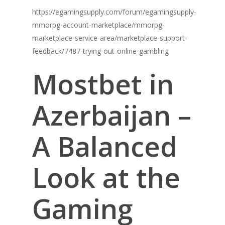
https://egamingsupply.com/forum/egamingsupply-
mmorpg-account-marketplace/mmorpg-
marketplace-service-area/marketplace-support-
feedback/7487-trying-out-online-gambling
Mostbet in
Azerbaijan –
A Balanced
Look at the
Gaming