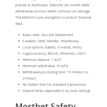
popular in Azerbaijan. Deposits are instant while
withdrawals process within 24 hours on average.
The platform uses encryption to protect financial
data.
Bank cards: Visa and Mastercard
E-wallets: Skrill, Neteller, WebMoney
Local options: Balans, E-manat, Aifory
Cryptocurrency: Bitcoin, Ethereum, USDT
Minimum deposit: 1 AZN
Minimum withdrawal: 10 AZN
Withdrawal processing time: 15 minutes to
24 hours
No hidden fees for standard transactions
Deposit limits adjustable in account settings
Mostbet Safety