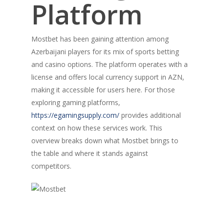
Platform
Mostbet has been gaining attention among
Azerbaijani players for its mix of sports betting
and casino options. The platform operates with a
license and offers local currency support in AZN,
making it accessible for users here. For those
exploring gaming platforms,
https://egamingsupply.com/
provides additional
context on how these services work. This
overview breaks down what Mostbet brings to
the table and where it stands against
competitors.