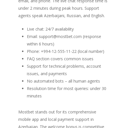
email, and phone. The live chat response time is
under 2 minutes during peak hours. Support
agents speak Azerbaijani, Russian, and English.
Live chat: 24/7 availability
Email: support@mostbet.com (response
within 6 hours)
Phone: +994-12-555-11-22 (local number)
FAQ section covers common issues
Support for technical problems, account
issues, and payments
No automated bots – all human agents
Resolution time for most queries: under 30
minutes
Mostbet stands out for its comprehensive
mobile app and local payment support in
Azerbaijan. The welcome bonus is competitive