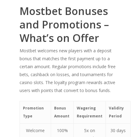
Mostbet Bonuses
and Promotions –
What’s on Offer
Mostbet welcomes new players with a deposit
bonus that matches the first payment up to a
certain amount. Regular promotions include free
bets, cashback on losses, and tournaments for
casino slots. The loyalty program rewards active
users with points that convert to bonus funds.
Promotion
Bonus
Wagering
Validity
Type
Amount
Requirement
Period
Welcome
100%
5x on
30 days