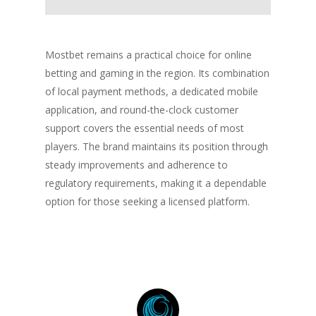
Mostbet remains a practical choice for online
betting and gaming in the region. Its combination
of local payment methods, a dedicated mobile
application, and round-the-clock customer
support covers the essential needs of most
players. The brand maintains its position through
steady improvements and adherence to
regulatory requirements, making it a dependable
option for those seeking a licensed platform.