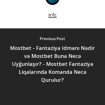
irfc
Previous Post
Mostbet - Fantaziya Idmanı Nədir
və Mostbet Buna Necə
Uyğunlaşır? - Mostbet Fantaziya
Liqalarında Komanda Necə
Qurulur?