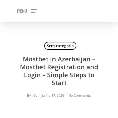
Skip
to
Menu
main
content
Sem categoria
Mostbet in Azerbaijan –
Mostbet Registration and
Login – Simple Steps to
Start
By
irfc
Junho 17, 2026
No Comments