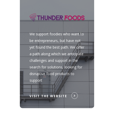
We support foodies who want to
be entrepreneurs, but have not
yet found the best path. We offer
a path along which we anticipate
challenges and support in the
search for solutions, looking for
disruptive food products to
support
VISIT THE WEBSITE