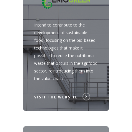
Intend to contribute to the
development of sustainable
food, focusing on the bio-based
technologies that make it
possible to reuse the nutritional
waste that occurs in the agrifood
sector, reintroducing them into
the value chain.
VISIT THE WEBSITE