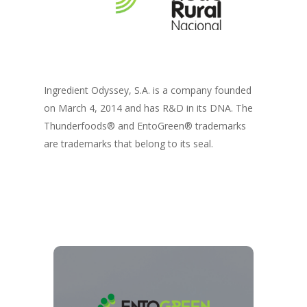
Ingredient Odyssey, S.A. is a company founded
on March 4, 2014 and has R&D in its DNA. The
Thunderfoods® and EntoGreen® trademarks
are trademarks that belong to its seal.